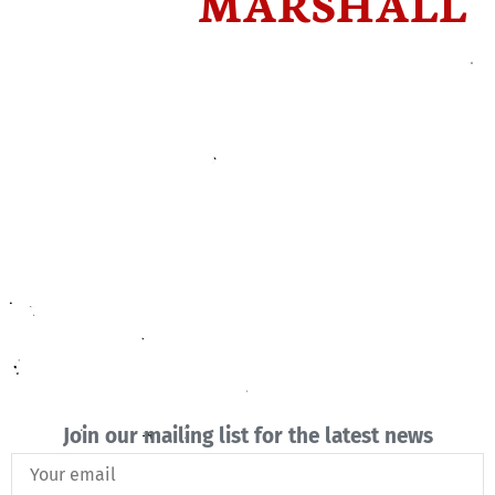
MARSHALL
Join our mailing list for the latest news