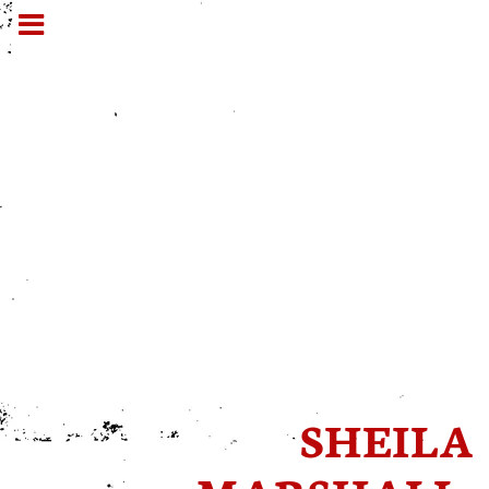
SHEILA