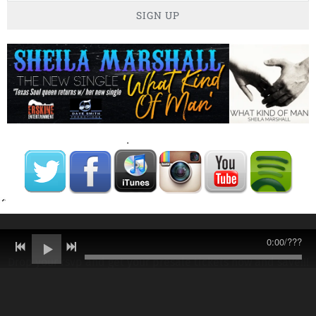
SIGN UP
0:00
/
???
Drop your rsvp and get your presale tickets now and save!!!
Link below!